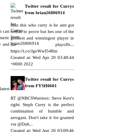
Twitter result for Currys
from brian26806914
man this who curry is he aint got
en can
nothin to prove but hes one of the
rmeric
greatest and winningest player in
r and
the playoffs...
https://t.co/JgoWwI54Rm
Created at: Wed Apr 20 03:48:44
+0000 2022
Twitter result for Currys
from FYSH0601
atest
RT @NBCSWarriors: Steve Kerr's
right: Steph Curry is the perfect
combination of humble and
arrogant. Don't take it for granted
via @Dalt...
Created at: Wed Apr 20 03:09:46