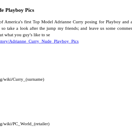
e Playboy Pics
of America's first Top Model Adrianne Curry posing for Playboy and a
ell so take a look after the jump my friends; and leave us some commen
t what you guy's like to se
/story/Adrianne_Curry_Nude_Playboy_Pics
org/wiki/Curry_(surname)
rg/wiki/PC_World_(retailer)