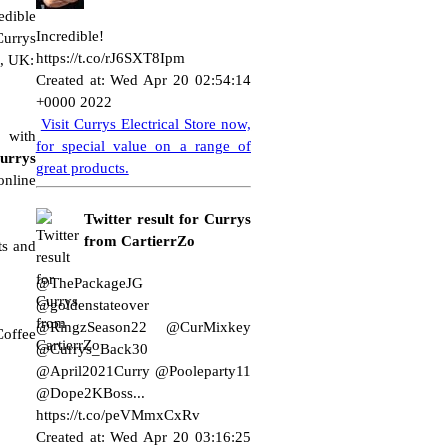
edible
Incredible!
urrys
https://t.co/rJ6SXT8Ipm
e, UK:
Created at: Wed Apr 20 02:54:14
+0000 2022
Visit Currys Electrical Store now,
 with
for special value on a range of
urrys
great products.
online
Twitter result for Currys
from CartierrZo
ts and
@ThePackageJG
@goldenstateover
@RingzSeason22 @CurMixkey
Coffee
@Currys_Back30
@April2021Curry @Pooleparty11
@Dope2KBoss...
https://t.co/peVMmxCxRv
Created at: Wed Apr 20 03:16:25