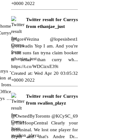
+0000 2022
Twitter result for Currys
n home
from ethanjae_just
Currys
@Igor4Vezina @lopesisbest1
@brawadis Yep I am. And you're
a sad suns fan tryna claim booker
is better than curry wh...
https://t.co/WDCizxE39i
urrys
-
Created at: Wed Apr 20 03:05:32
ion at
+0000 2022
-
Irons
Office
Twitter result for Currys
rys
…
from swalion_playz
@OwnedByToronto @KCySC_69
@TheHoopCentral Clearly your
delousinal. We lost one player for
depth and that's Andre Dr...