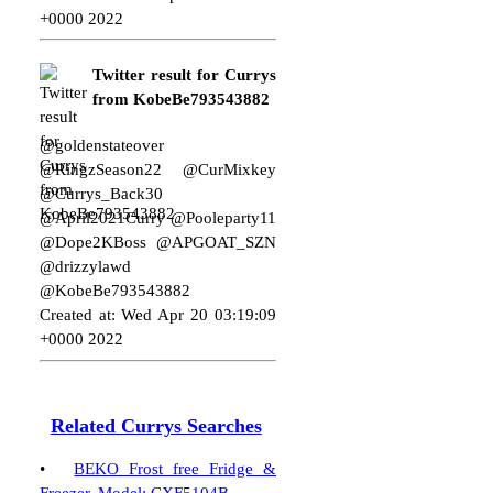
+0000 2022
Twitter result for Currys
from KobeBe793543882
@goldenstateover
@RingzSeason22 @CurMixkey
@Currys_Back30
@April2021Curry @Pooleparty11
@Dope2KBoss @APGOAT_SZN
@drizzylawd
@KobeBe793543882
Created at: Wed Apr 20 03:19:09
+0000 2022
Related Currys Searches
•
BEKO Frost free Fridge &