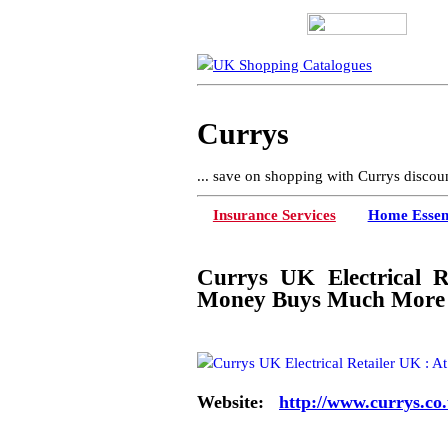
Currys
... save on shopping with Currys discou
Insurance Services
Home Essent
Currys UK Electrical R
Money Buys Much More
Website:
http://www.currys.co