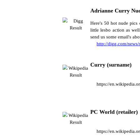
Adrianne Curry Nud
Here's 50 hot nude pics 
little lesbo action as w
send us some email's abou
http://digg.com/news
Curry (surname)
https://en.wikipedia.
PC World (retailer)
https://en.wikipedia.o