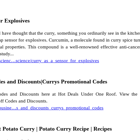
r Explosives
have thought that the curry, something you ordinarily see in the kitch
ap sensor for explosives. Curcumin, a molecule found in curry spice tu
al properties. This compound is a well-renowned effective anti-cance
study...
/scienc…science/curry_as_a_sensor_for_explosives
es and Discounts|Currys Promotional Codes
des and Discounts here at Hot Deals Under One Roof. View the l
ff Codes and Discounts.
/busine…s_and_discounts_currys_promotional_codes
t Potato Curry | Potato Curry Recipe | Recipes