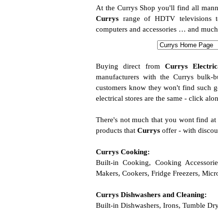
At the Currys Shop you'll find all mann
Currys
range of HDTV televisions t
computers and accessories … and much mo
Buying direct from
Currys Electric
manufacturers with the Currys bulk-
customers know they won't find such go
electrical stores are the same - click alo
There's not much that you wont find a
products that
Currys
offer - with discou
Currys Cooking:
Built-in Cooking, Cooking Accessori
Makers, Cookers, Fridge Freezers, Mic
Currys Dishwashers and Cleaning:
Built-in Dishwashers, Irons, Tumble D