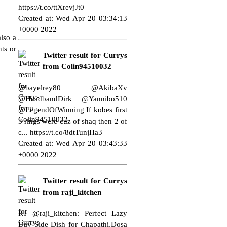
https://t.co/ttXrevjJt0
Created at: Wed Apr 20 03:34:13
+0000 2022
lso a
ts or
Twitter result for Currys
from Colin94510032
@bayelrey80 @AkibaXv
@HeadbandDirk @Yannibo510
@LegendOfWinning If kobes first
3 rings were cuz of shaq then 2 of
c...
https://t.co/8dtTunjHa3
Created at: Wed Apr 20 03:43:33
+0000 2022
Twitter result for Currys
from raji_kitchen
RT @raji_kitchen: Perfect Lazy
Day Side Dish for Chapathi,Dosa