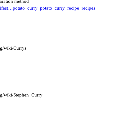
paration method
lifest…potato_curry_potato_curry_recipe_recipes
rg/wiki/Currys
org/wiki/Stephen_Curry