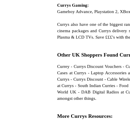
Currys Gaming:
Gameboy Advance, Playstation 2, XBo
Currys also have one of the biggest r
cinema packages and Currys delivery se
Plasma & LCD TVs. Save £££'s with th
Other UK Shoppers Found Curry
Currey
-
Currys Discount Vouchers
-
Cu
Cases at Currys
-
Laptop Accessories a
Currys
-
Currys Discount
-
Cable Wirele
at Currys
-
South Indian Curries
-
Food 
World UK
-
DAB Digital Radios at Cu
amongst other things.
More Currys Resources: