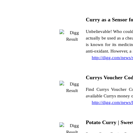
Curry as a Sensor fo
Unbelievable! Who could 
actually be used as a che
is known for its medicin
anti-oxidant. However, a 
http://digg.com/news
Currys Voucher Cod
Find Currys Voucher Co
available Currys money o
http://digg.com/news
Potato Curry | Swee