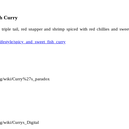
sh Curry
s triple tail, red snapper and shrimp spiced with red chillies and swe
lifestyle/spicy_and_sweet_fish_curry
.org/wiki/Curry%27s_paradox
rg/wiki/Currys_Digital