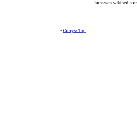
https://en.wikipedia.o
•
Currys: Top