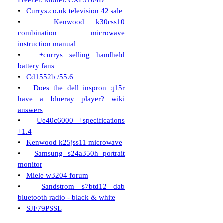
Freezer. Model: CXF5104B
•
Currys.co.uk television 42 sale
•
Kenwood k30css10
combination microwave
instruction manual
•
+currys selling handheld
battery fans
•
Cd1552b /55.6
•
Does the dell inspron q15r
have a blueray player? wiki
answers
•
Ue40c6000 +specifications
+1.4
•
Kenwood k25jss11 microwave
•
Samsung s24a350h portrait
monitor
•
Miele w3204 forum
•
Sandstrom s7btd12 dab
bluetooth radio - black & white
•
SJF79PSSL