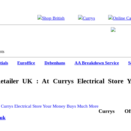
nts
ials
Euroffice
Debenhans
AA Breakdown Service
S
etailer UK : At Currys Electrical Store 
Currys Offi
.uk