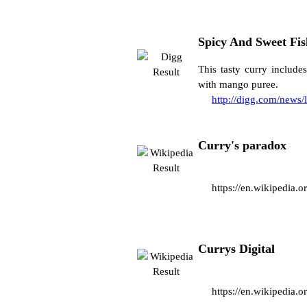
Spicy And Sweet Fi
This tasty curry include
with mango puree.
http://digg.com/news/
Curry's paradox
https://en.wikipedia
Currys Digital
https://en.wikipedia.o