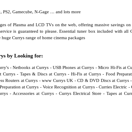
x, PS2, Gamecube, N-Gage … and lots more
anges of Plasma and LCD TVs on the web, offering massive savings o
rvice is guaranteed to please. Essential tuner box included with all 
e huge Currys range of home cinema packages
s by Looking for:
rry's
-
Netbooks at Currys
-
USB Phones at Currys
-
Micro Hi-Fis at C
t Currys
-
Tapes & Discs at Currys
-
Hi-Fis at Currys
-
Food Preparat
ss Routers at Currys
-
www Currys UK
-
CD & DVD Discs at Currys
Preparation at Currys
-
Voice Recognition at Currys
-
Curries Electric
-
rrys
-
Accessories at Currys
-
Currys Electrical Store
-
Tapes at Cur