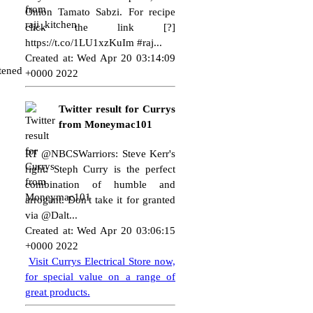
Onion Tamato Sabzi. For recipe
click the link [?]
https://t.co/1LU1xzKuIm
#raj...
Created at: Wed Apr 20 03:14:09
etened
+0000 2022
Twitter result for Currys
from Moneymac101
RT @NBCSWarriors: Steve Kerr's
right: Steph Curry is the perfect
combination of humble and
arrogant. Don't take it for granted
via @Dalt...
Created at: Wed Apr 20 03:06:15
+0000 2022
Visit Currys Electrical Store now,
for special value on a range of
great products.