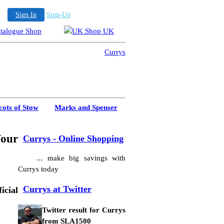
Sign In
Sign-Up
cots of Stow
Marks and Spenser
Your
Currys - Online Shopping
... make big savings with
Currys today
Currys at Twitter
cial
Twitter result for Currys
from SLA1500