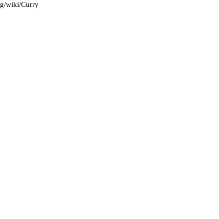
rg/wiki/Curry