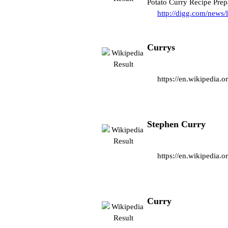
Potato Curry Recipe Pre
http://digg.com/news/
Currys
https://en.wikipedia.o
Stephen Curry
https://en.wikipedia.
Curry