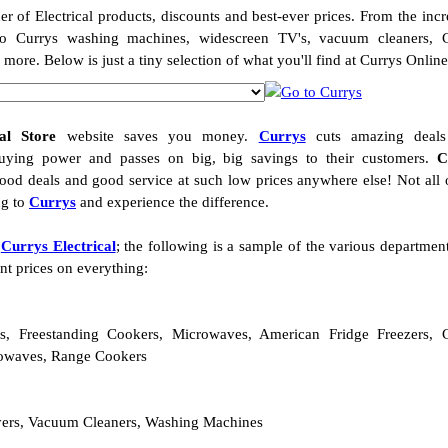
er of Electrical products, discounts and best-ever prices. From the incr
o Currys washing machines, widescreen TV's, vacuum cleaners, C
re. Below is just a tiny selection of what you'll find at Currys Onlin
al Store
website saves you money.
Currys
cuts amazing deals
buying power and passes on big, big savings to their customers.
C
od deals and good service at such low prices anywhere else! Not all 
ng to
Currys
and experience the difference.
t
Currys Electrical
; the following is a sample of the various departmen
nt prices on everything:
es, Freestanding Cookers, Microwaves, American Fridge Freezers, 
rowaves, Range Cookers
ryers, Vacuum Cleaners, Washing Machines